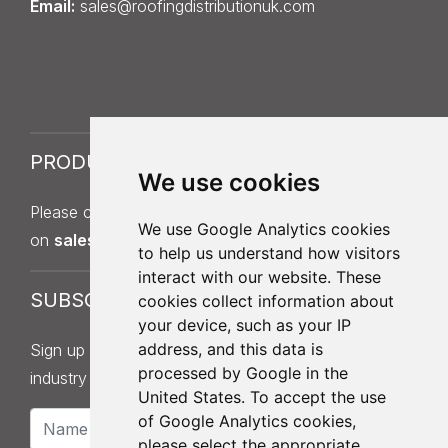
Email:
sales@roofingdistributionuk.com
PRODUCT SAMPLES
We use cookies
Please contact Sales on
013
7
5 397 140
or by email
We use Google Analytics cookies
on
sales@roofingdistributionuk.com
.
to help us understand how visitors
interact with our website. These
SUBSCRIBE
cookies collect information about
your device, such as your IP
address, and this data is
Sign up to our newsletter for product updates,
processed by Google in the
industry news and information.
United States. To accept the use
of Google Analytics cookies,
please select the appropriate