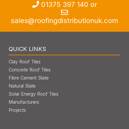
013
7
5 397 140
or
sales@roofingdistributionuk.com
QUICK LINKS
Clay Roof Tiles
Concrete Roof Tiles
Fibre Cement Slate
Natural Slate
Solar Energy Roof Tiles
Manufacturers
Projects