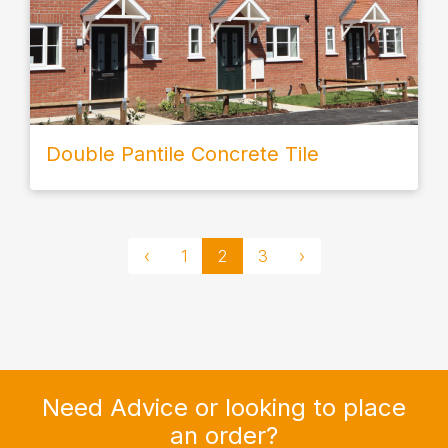
Double Pantile Concrete Tile
‹
1
2
3
›
Need Advice or looking to place
an order?