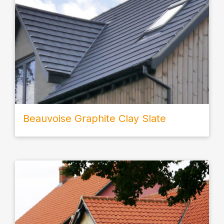
Beauvoise Graphite Clay Slate