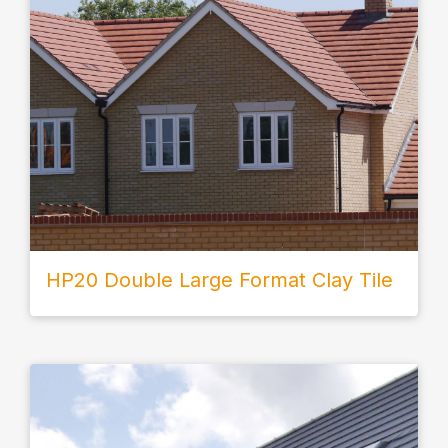
HP20 Double Large Format Clay Tile