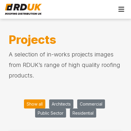
Projects
A selection of in-works projects images
from RDUK’s range of high quality roofing
products.
Show all
Architects
Commercial
Public Sector
Residential