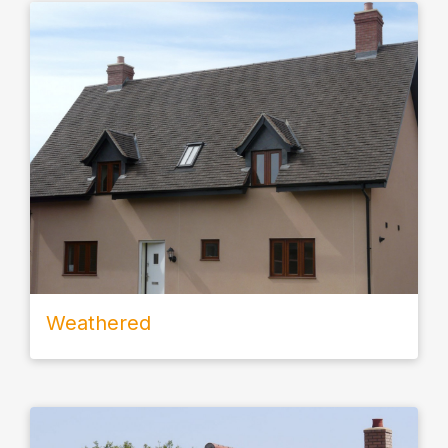
Weathered