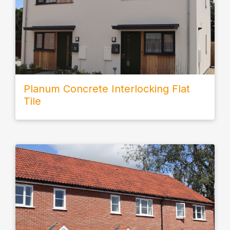
Planum Concrete Interlocking Flat
Tile