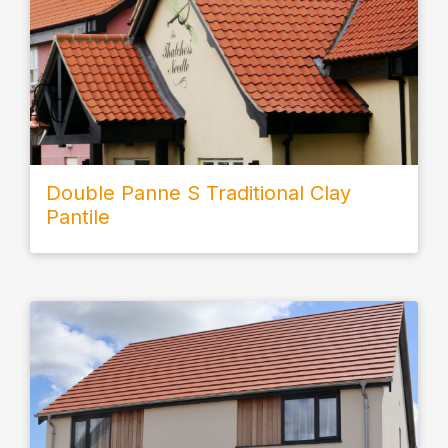
Double Panne S Traditional Clay
Pantile