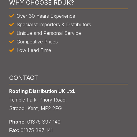
WHY CHOOSE RDUK?
Over 30 Years Experience
Specialist Importers & Distributors
Unique and Personal Service
Competitive Prices
Low Lead Time
CONTACT
Roofing Distribution UK Ltd.
Temple Park, Priory Road,
Strood, Kent, ME2 2EG
Phone:
013
7
5 397 140
Fax:
013
7
5 397 141