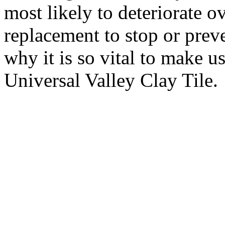
most likely to deteriorate o
replacement to stop or preve
why it is so vital to make u
Universal Valley Clay Tile.