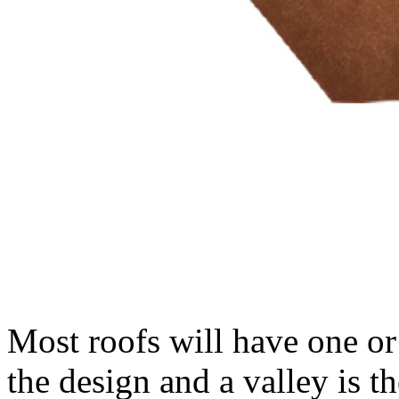
Most roofs will have one or
the design and a valley is th