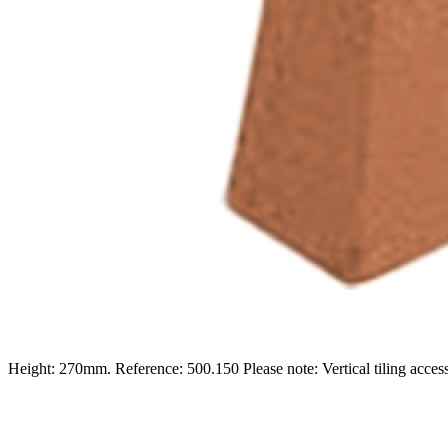
Height: 270mm. Reference: 500.150 Please note: Vertical tiling accesso