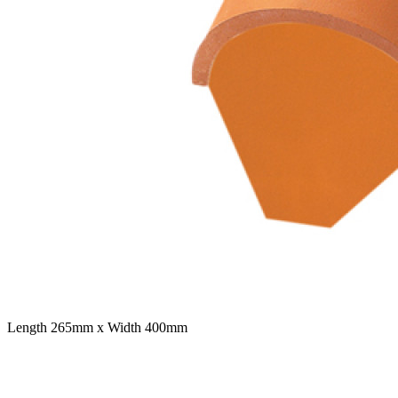
Length 265mm x Width 400mm