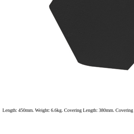
Length: 450mm. Weight: 6.6kg. Covering Length: 380mm. Coverin