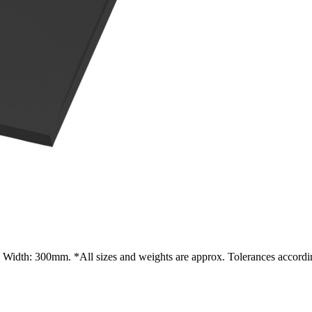
Width: 300mm. *All sizes and weights are approx. Tolerances accordin