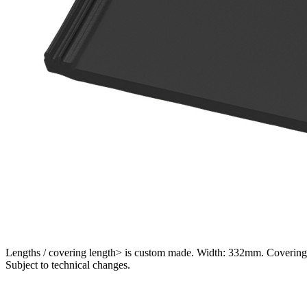
Lengths / covering length> is custom made. Width: 332mm. Covering 
Subject to technical changes.