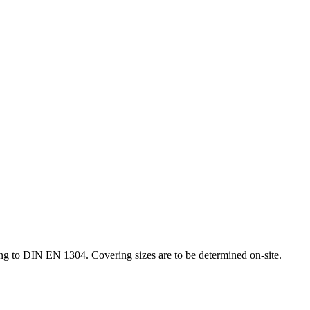
g to DIN EN 1304. Covering sizes are to be determined on-site.