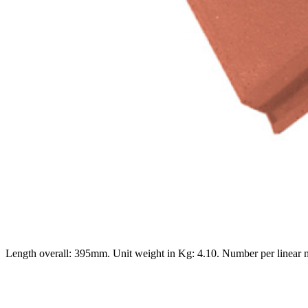
Length overall: 395mm. Unit weight in Kg: 4.10. Number per linear 