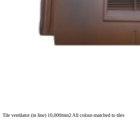
Tile ventilator (in line) 10,000mm2 All colour-matched to tiles