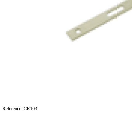
Reference: CR103