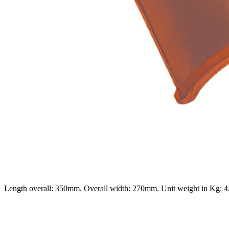
Length overall: 350mm. Overall width: 270mm. Unit weight in Kg: 4.