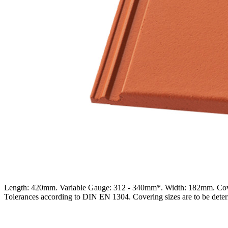
Length: 420mm. Variable Gauge: 312 - 340mm*. Width: 182mm. Cover
Tolerances according to DIN EN 1304. Covering sizes are to be determ