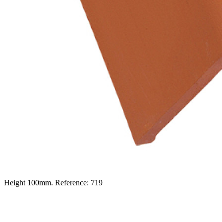
Height 100mm. Reference: 719