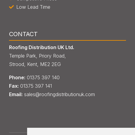
Low Lead Time
CONTACT
Roofing Distribution UK Ltd.
Temple Park, Priory Road,
Strood, Kent, ME2 2EG
Phone:
013
7
5 397 140
Fax:
013
7
5 397 141
Email:
sales@roofingdistributionuk.com