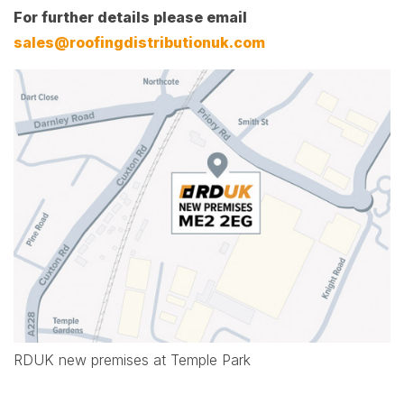
For further details please email
sales@roofingdistributionuk.com
RDUK new premises at Temple Park