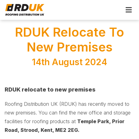
RDUK Relocate To
New Premises
14th August 2024
RDUK relocate to new premises
Roofing Distribution UK (RDUK) has recently moved to
new premises. You can find the new office and storage
facilities for roofing products at
Temple Park, Prior
Road, Strood, Kent, ME2 2EG.