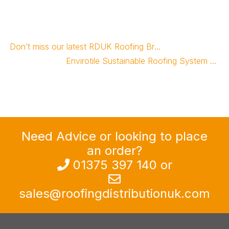
Don’t miss our latest RDUK Roofing Brochure
Envirotile Sustainable Roofing System Survives Devastating Tornado
Need Advice or looking to place
an order?
013
7
5 397 140
or
sales@roofingdistributionuk.com