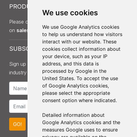
PRODUCT SAMPLES
We use cookies
Please contact Sales on
013
7
5 397 140
or by email
We use Google Analytics cookies
on
sales@roofingdistributionuk.com
.
to help us understand how visitors
interact with our website. These
SUBSCRIBE
cookies collect information about
your device, such as your IP
address, and this data is
Sign up to our newsletter for product updates,
processed by Google in the
industry news and information.
United States. To accept the use
of Google Analytics cookies,
please select the appropriate
consent option where indicated.
Detailed information about
Google Analytics cookies and the
GO!
measures Google uses to ensure