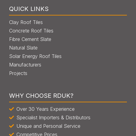
QUICK LINKS
Clay Roof Tiles
Concrete Roof Tiles
Fibre Cement Slate
Natural Slate
Solar Energy Roof Tiles
Manufacturers
Projects
WHY CHOOSE RDUK?
Over 30 Years Experience
Specialist Importers & Distributors
Unique and Personal Service
Competitive Prices