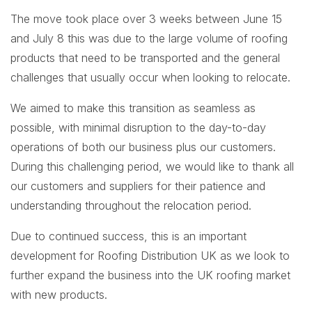
The move took place over 3 weeks between June 15
and July 8 this was due to the large volume of roofing
products that need to be transported and the general
challenges that usually occur when looking to relocate.
We aimed to make this transition as seamless as
possible, with minimal disruption to the day-to-day
operations of both our business plus our customers.
During this challenging period, we would like to thank all
our customers and suppliers for their patience and
understanding throughout the relocation period.
Due to continued success, this is an important
development for Roofing Distribution UK as we look to
further expand the business into the UK roofing market
with new products.