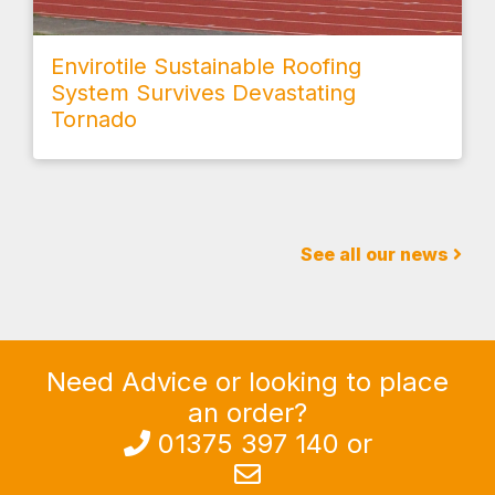
Envirotile Sustainable Roofing
System Survives Devastating
Tornado
See all our news
Need Advice or looking to place
an order?
013
7
5 397 140
or