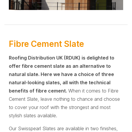
Fibre Cement Slate
Roofing Distribution UK (RDUK)
is delighted to
offer fibre cement slate as an alternative to
natural slate. Here we have a choice of three
natural-looking slates, all with the technical
benefits of fibre cement.
When it comes to Fibre
Cement Slate, leave nothing to chance and choose
to cover your roof with the strongest and most
stylish slates available.
Our Swisspearl Slates are available in two finishes,