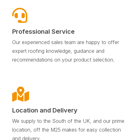
Professional Service
Our experienced sales team are happy to offer
expert roofing knowledge, guidance and
recommendations on your product selection.
Location and Delivery
We supply to the South of the UK, and our prime
location, off the M25 makes for easy collection
and delivery.