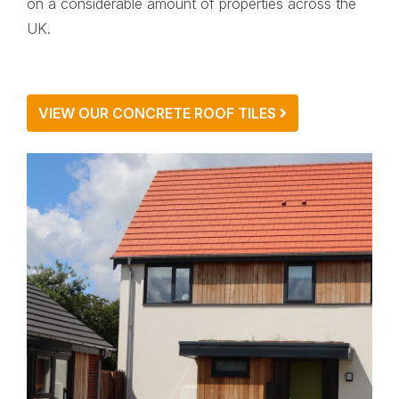
on a considerable amount of properties across the
UK.
VIEW OUR CONCRETE ROOF TILES