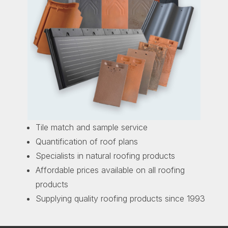
Tile match and sample service
Quantification of roof plans
Specialists in natural roofing products
Affordable prices available on all roofing
products
Supplying quality roofing products since 1993