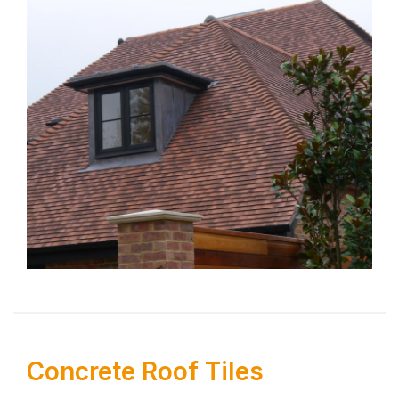
Concrete Roof Tiles