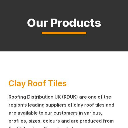
Our Products
Clay Roof Tiles
Roofing Distribution UK (RDUK) are one of the
region’s leading suppliers of clay roof tiles and
are available to our customers in various,
profiles, sizes, colours and are produced from