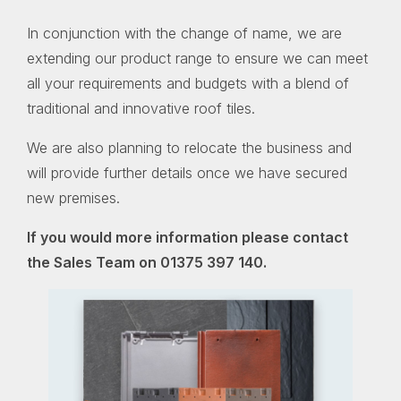
In conjunction with the change of name, we are
extending our product range to ensure we can meet
all your requirements and budgets with a blend of
traditional and innovative roof tiles.
We are also planning to relocate the business and
will provide further details once we have secured
new premises.
If you would more information please contact
the Sales Team on 01375 397 140.