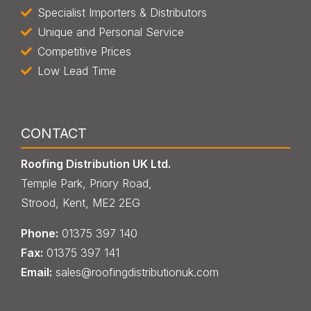
Specialist Importers & Distributors
Unique and Personal Service
Competitive Prices
Low Lead Time
CONTACT
Roofing Distribution UK Ltd.
Temple Park, Priory Road,
Strood, Kent, ME2 2EG
Phone:
013
7
5 397 140
Fax:
013
7
5 397 141
Email:
sales@roofingdistributionuk.com