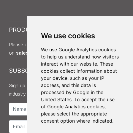
PRODUCT SAMPLES
We use cookies
Please contact Sales on
013
7
5 397 140
or by email
We use Google Analytics cookies
on
sales@roofingdistributionuk.com
.
to help us understand how visitors
interact with our website. These
SUBSCRIBE
cookies collect information about
your device, such as your IP
address, and this data is
Sign up to our newsletter for product updates,
processed by Google in the
industry news and information.
United States. To accept the use
of Google Analytics cookies,
please select the appropriate
consent option where indicated.