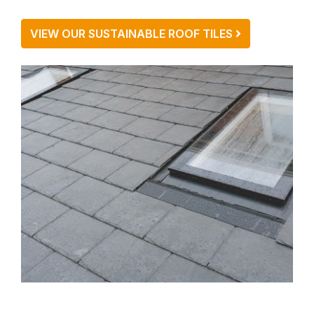
VIEW OUR SUSTAINABLE ROOF TILES