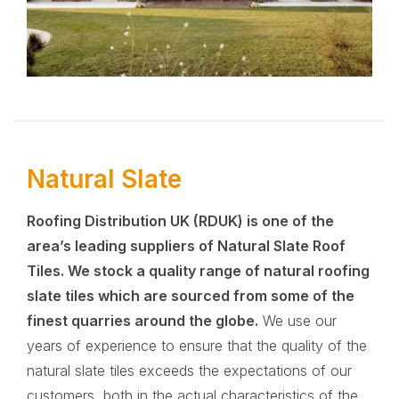
Natural Slate
Roofing Distribution UK (RDUK)
is one of the
area’s leading suppliers of Natural Slate Roof
Tiles. We stock a quality range of natural roofing
slate tiles which are sourced from some of the
finest quarries around the globe.
We use our
years of experience to ensure that the quality of the
natural slate tiles exceeds the expectations of our
customers, both in the actual characteristics of the