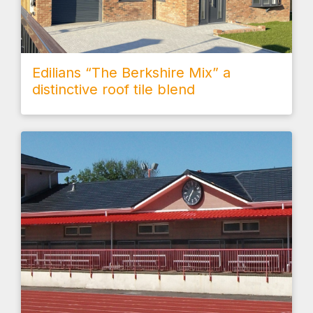
Edilians “The Berkshire Mix” a
distinctive roof tile blend