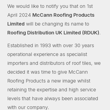
We would like to notify you that on 1st
April 2024
McCann Roofing Products
Limited
will be changing its name to
Roofing Distribution UK Limited (RDUK)
.
Established in 1993 with over 30 years
operational experience as specialist
importers and distributors of roof tiles, we
decided it was time to give McCann
Roofing Products a new image whilst
retaining the expertise and high service
levels that have always been associated
with our company.