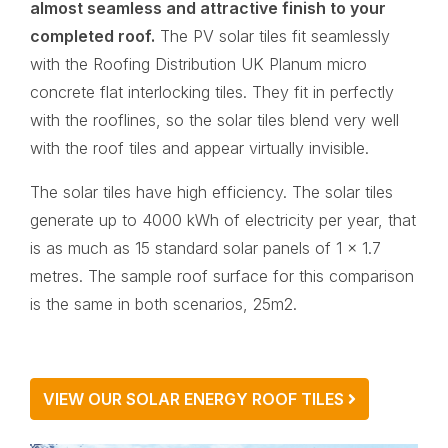
almost seamless and attractive finish to your
completed roof.
The PV solar tiles fit seamlessly
with the Roofing Distribution UK Planum micro
concrete flat interlocking tiles. They fit in perfectly
with the rooflines, so the solar tiles blend very well
with the roof tiles and appear virtually invisible.
The solar tiles have high efficiency. The solar tiles
generate up to 4000 kWh of electricity per year, that
is as much as 15 standard solar panels of 1 x 1.7
metres. The sample roof surface for this comparison
is the same in both scenarios, 25m2.
VIEW OUR SOLAR ENERGY ROOF TILES