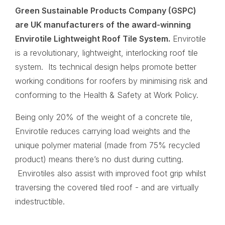
Green Sustainable Products Company (GSPC)
are UK manufacturers of the award-winning
Envirotile Lightweight Roof Tile System.
Envirotile
is a revolutionary, lightweight, interlocking roof tile
system. Its technical design helps promote better
working conditions for roofers by minimising risk and
conforming to the Health & Safety at Work Policy.
Being only 20% of the weight of a concrete tile,
Envirotile reduces carrying load weights and the
unique polymer material (made from 75% recycled
product) means there’s no dust during cutting.
Envirotiles also assist with improved foot grip whilst
traversing the covered tiled roof - and are virtually
indestructible.