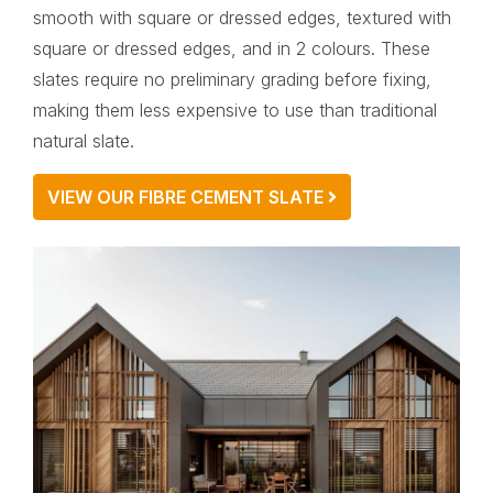
smooth with square or dressed edges, textured with
square or dressed edges, and in 2 colours. These
slates require no preliminary grading before fixing,
making them less expensive to use than traditional
natural slate.
VIEW OUR FIBRE CEMENT SLATE