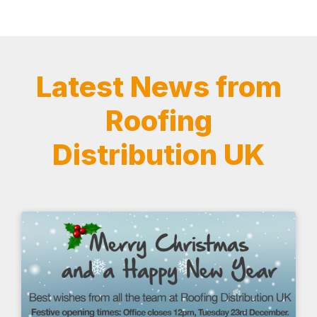
Latest News from
Roofing
Distribution UK