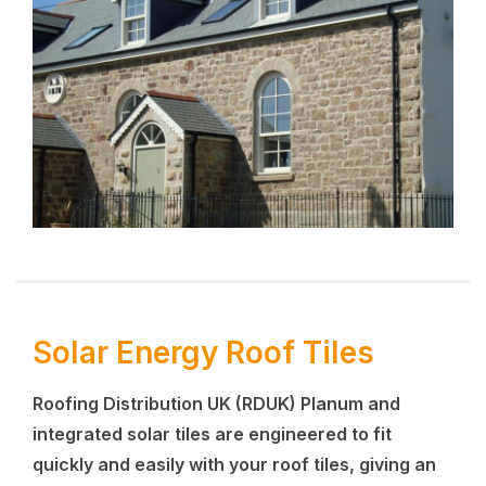
Solar Energy Roof Tiles
Roofing Distribution UK (RDUK)
Planum and
integrated solar tiles are engineered to fit
quickly and easily with your roof tiles, giving an