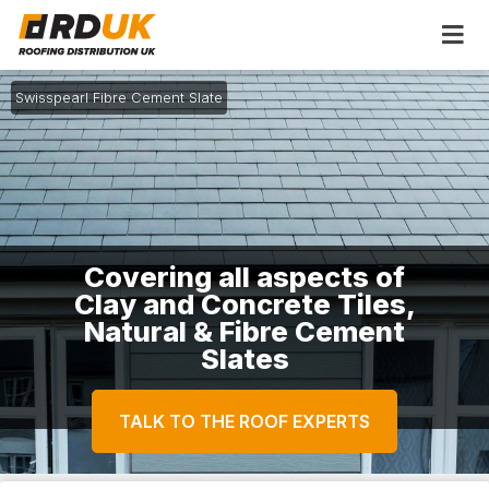
Swisspearl Fibre Cement Slate
Covering all aspects of
Clay and Concrete Tiles,
Natural & Fibre Cement
Slates
TALK TO THE ROOF EXPERTS