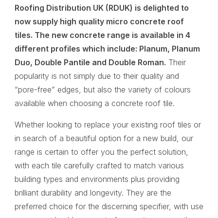
Roofing Distribution UK (RDUK)
is delighted to
now supply high quality micro concrete roof
tiles. The new concrete range is available in 4
different profiles which include: Planum, Planum
Duo, Double Pantile and Double Roman.
Their
popularity is not simply due to their quality and
“pore-free” edges, but also the variety of colours
available when choosing a concrete roof tile.
Whether looking to replace your existing roof tiles or
in search of a beautiful option for a new build, our
range is certain to offer you the perfect solution,
with each tile carefully crafted to match various
building types and environments plus providing
brilliant durability and longevity. They are the
preferred choice for the discerning specifier, with use