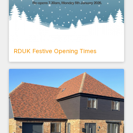
RDUK Festive Opening Times