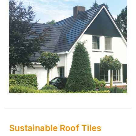
Sustainable Roof Tiles