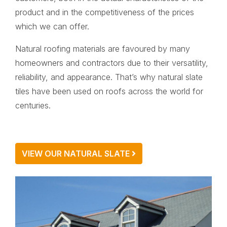
product and in the competitiveness of the prices
which we can offer.
Natural roofing materials are favoured by many
homeowners and contractors due to their versatility,
reliability, and appearance. That’s why natural slate
tiles have been used on roofs across the world for
centuries.
VIEW OUR NATURAL SLATE