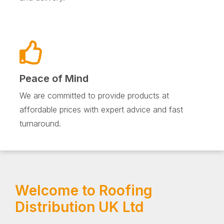
Peace of Mind
We are committed to provide products at
affordable prices with expert advice and fast
turnaround.
Welcome to Roofing
Distribution UK Ltd