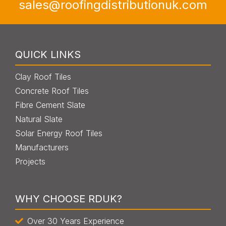
sales@roofingdistributionuk.com
QUICK LINKS
Clay Roof Tiles
Concrete Roof Tiles
Fibre Cement Slate
Natural Slate
Solar Energy Roof Tiles
Manufacturers
Projects
WHY CHOOSE RDUK?
Over 30 Years Experience