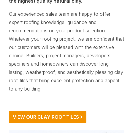
the highest quality natural clay.
Our experienced sales team are happy to offer
expert roofing knowledge, guidance and
recommendations on your product selection.
Whatever your roofing project, we are confident that
our customers will be pleased with the extensive
choice. Builders, project managers, developers,
specifiers and homeowners can discover long-
lasting, weatherproof, and aesthetically pleasing clay
roof tiles that bring excellent protection and appeal
to any building.
VIEW OUR CLAY ROOF TILES